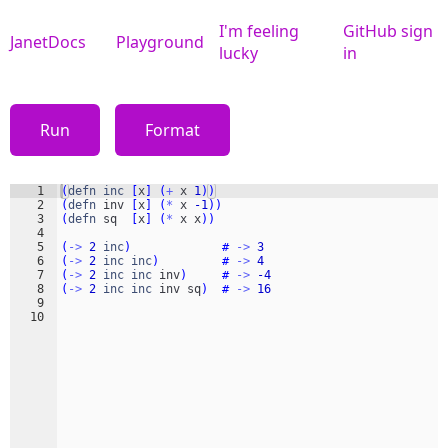
I'm feeling
GitHub sign
JanetDocs
Playground
lucky
in
Run
Format
1
(
defn
inc
[
x
]
(
+
x
1
))
2
(
defn
inv
[
x
]
(
*
x
-1
))
3
(
defn
sq
[
x
]
(
*
x
x
))
4
5
(
->
2
inc
)
#
->
3
6
(
->
2
inc
inc
)
#
->
4
7
(
->
2
inc
inc
inv
)
#
->
-4
8
(
->
2
inc
inc
inv
sq
)
#
->
16
9
10