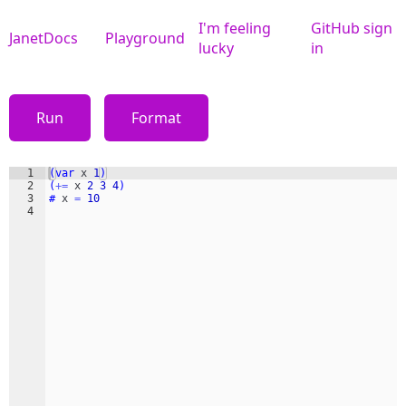
I'm feeling
GitHub sign
JanetDocs
Playground
lucky
in
Run
Format
1
(var
x
1
)
2
(
+=
x
2
3
4
)
3
#
x
=
10
4